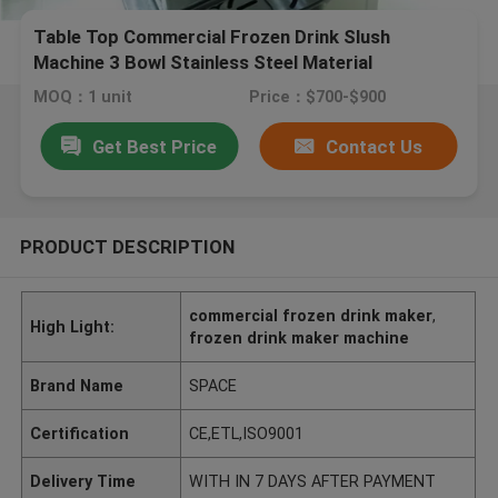
Table Top Commercial Frozen Drink Slush
Machine 3 Bowl Stainless Steel Material
MOQ：1 unit
Price：$700-$900
Get Best Price
Contact Us
PRODUCT DESCRIPTION
commercial frozen drink maker
,
High Light:
frozen drink maker machine
Brand Name
SPACE
Certification
CE,ETL,ISO9001
Delivery Time
WITH IN 7 DAYS AFTER PAYMENT