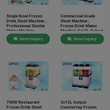
Factory Tour
Single Bowl Frozen
Commercial Grade
Drink Slush Machine ,
Slush Machine ,
Professional Slushie
Frozen Drink Maker
Quality Control
Maker Machine
Machine 3x12L Output
Send Inquiry
Send Inquiry
Contact Us
News
Request A Quote
Soft Serve Ice Cream Machine
700W Restaurant
3x12L Output
Frozen Drink Slush
Countertop Frozen
Table Top Ice Cream Machine