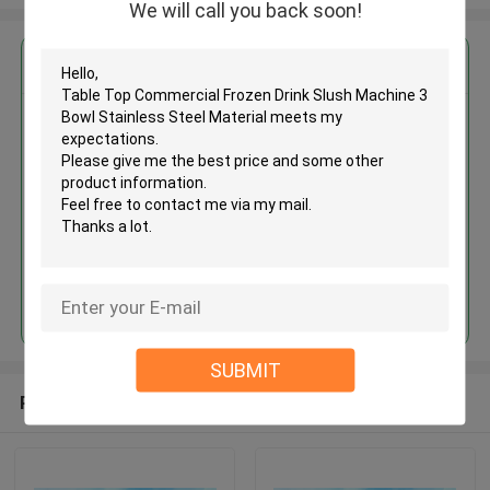
We will call you back soon!
Get the Best Price for
Table Top Commercial Frozen
Drink Slush Machine 3 Bowl
Stainless Steel Material
MOQ： 1 unit
Price：$700-$900
Continue
SUBMIT
Recommended Products