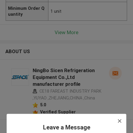
Minimum Order Q
1 unit
uantity
View More
ABOUT US
NingBo Sicen Refrigeration
Equipment Co.,Ltd
manufacturer profile
CE18 FAREAST INDUSTRY PARK
,YUYAO ,ZHEJIANG,CHINA ,China
5.0
Verified Supplier
Leave a Message
View More