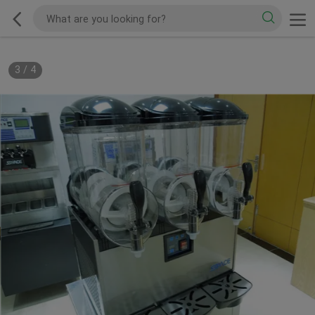
3
/
4