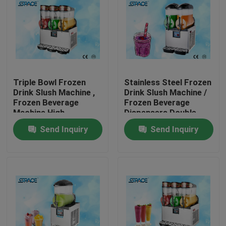
Triple Bowl Frozen
Stainless Steel Frozen
Drink Slush Machine ,
Drink Slush Machine /
Frozen Beverage
Frozen Beverage
Machine High
Dispensers Double
Efficiency
Bowl
Send Inquiry
Send Inquiry
Home
Products
About Us